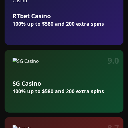
RTbet Casino
100% up to $580 and 200 extra spins
9.0
SG Casino
100% up to $580 and 200 extra spins
8.7