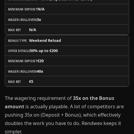
N/A
MINIMUM DEPOSIT
3x
WAGER (ROLLOVER)
N/A
MAX BET
Weekend Reload
BONUS TYPE
50% up to €200
OFFER DETAILS
€20
MINIMUM DEPOSIT
40x
WAGER (ROLLOVER)
€5
MAX BET
The wagering requirement of
35x on the Bonus
amount
is actually playable. A lot of competitors are
pushing 35x on (Deposit + Bonus), which effectively
doubles the work you have to do. Rendwex keeps it
simpler.