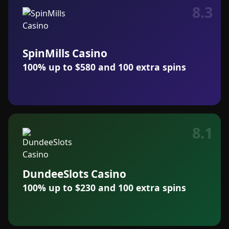
8.3
SpinMills Casino
100% up to $580 and 100 extra spins
8.1
DundeeSlots Casino
100% up to $230 and 100 extra spins