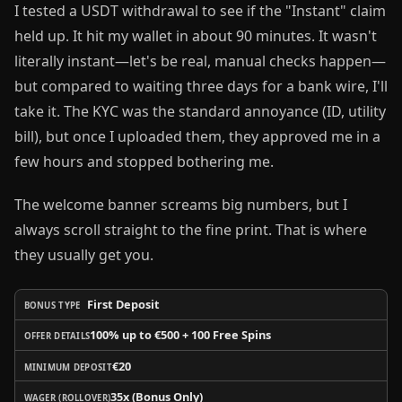
I tested a USDT withdrawal to see if the "Instant" claim
held up. It hit my wallet in about 90 minutes. It wasn't
literally instant—let's be real, manual checks happen—
but compared to waiting three days for a bank wire, I'll
take it. The KYC was the standard annoyance (ID, utility
bill), but once I uploaded them, they approved me in a
few hours and stopped bothering me.
The welcome banner screams big numbers, but I
always scroll straight to the fine print. That is where
they usually get you.
First Deposit
BONUS TYPE
100% up to €500 + 100 Free Spins
OFFER DETAILS
€20
MINIMUM DEPOSIT
35x (Bonus Only)
WAGER (ROLLOVER)