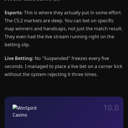
Esports:
This is where they actually put in some effort.
The CS:2 markets are deep. You can bet on specific
map winners and handicaps, not just the match result.
They even had the live stream running right on the
betting slip.
Live Betting:
No "Suspended" freezes every five
seconds. I managed to place a live bet on a corner kick
without the system rejecting it three times.
10.0