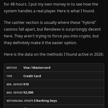
for 48 hours. I put my own money in to see how the
system handles a real player. Here is what I found.
The cashier section is usually where these "hybrid"
casinos fall apart, but Rendwex is surprisingly decent
here. They aren't trying to force you into crypto, but
they definitely make it the easier option.
Here is the data on the methods I found active in 2026:
Visa / Mastercard
METHOD
Credit Card
TYPE
€10
MIN. DEPOSIT
€2,000
MAX. DEPOSIT
1-3 Banking Days
WITHDRAWAL SPEED