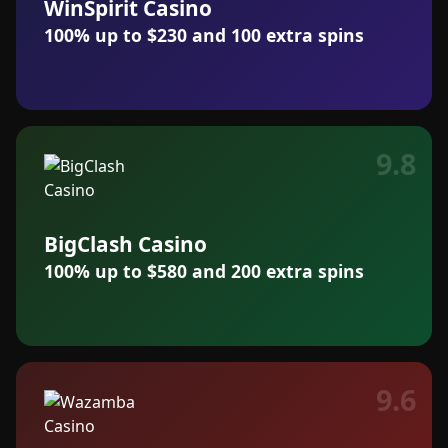
WinSpirit Casino
100% up to $230 and 100 extra spins
9.8
BigClash Casino
100% up to $580 and 200 extra spins
9.6