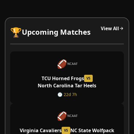
View All
🏆
Upcoming Matches
🏈
NCAAF
TCU Horned Frogs
VS
North Carolina Tar Heels
🕐 22d 7h
🏈
NCAAF
Virginia Cavaliers
NC State Wolfpack
VS