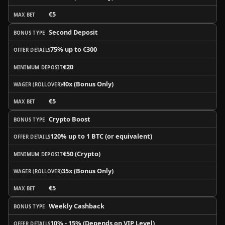
€5
MAX BET
Second Deposit
BONUS TYPE
75% up to €300
OFFER DETAILS
€20
MINIMUM DEPOSIT
40x (Bonus Only)
WAGER (ROLLOVER)
€5
MAX BET
Crypto Boost
BONUS TYPE
120% up to 1 BTC (or equivalent)
OFFER DETAILS
€50 (Crypto)
MINIMUM DEPOSIT
35x (Bonus Only)
WAGER (ROLLOVER)
€5
MAX BET
Weekly Cashback
BONUS TYPE
10% - 15% (Depends on VIP Level)
OFFER DETAILS