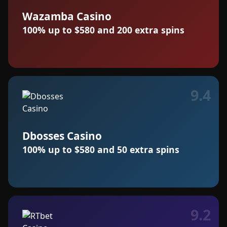
Wazamba Casino
100% up to $580 and 200 extra spins
9.4
Dbosses Casino
100% up to $580 and 50 extra spins
9.2