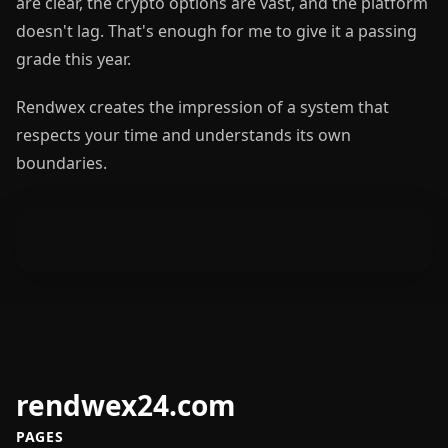
are clear, the crypto options are vast, and the platform
doesn't lag. That's enough for me to give it a passing
grade this year.
Rendwex creates the impression of a system that
respects your time and understands its own
boundaries.
rendwex24.com
PAGES