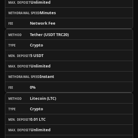
Unlimited
MAX. DEPOSIT
Minutes
WITHDRAWAL SPEED
Network Fee
FEE
Tether (USDT TRC20)
METHOD
Crypto
TYPE
5 USDT
MIN. DEPOSIT
Unlimited
MAX. DEPOSIT
Instant
WITHDRAWAL SPEED
0%
FEE
Litecoin (LTC)
METHOD
Crypto
TYPE
0.01 LTC
MIN. DEPOSIT
Unlimited
MAX. DEPOSIT