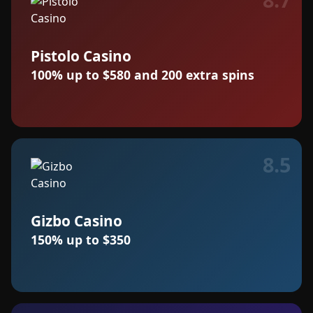
Pistolo Casino
100% up to $580 and 200 extra spins
8.5
Gizbo Casino
150% up to $350