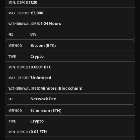
€20
MIN. DEPOSIT
€3,000
MAX. DEPOSIT
1-24 Hours
WITHDRAWAL SPEED
0%
FEE
Bitcoin (BTC)
METHOD
Crypto
TYPE
0.0001 BTC
MIN. DEPOSIT
Unlimited
MAX. DEPOSIT
Minutes (Blockchain)
WITHDRAWAL SPEED
Network Fee
FEE
Ethereum (ETH)
METHOD
Crypto
TYPE
0.01 ETH
MIN. DEPOSIT