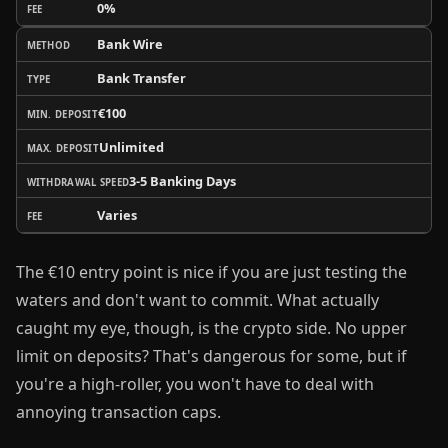
0%
FEE
Bank Wire
METHOD
Bank Transfer
TYPE
€100
MIN. DEPOSIT
Unlimited
MAX. DEPOSIT
3-5 Banking Days
WITHDRAWAL SPEED
Varies
FEE
The €10 entry point is nice if you are just testing the
waters and don't want to commit. What actually
caught my eye, though, is the crypto side. No upper
limit on deposits? That's dangerous for some, but if
you're a high-roller, you won't have to deal with
annoying transaction caps.