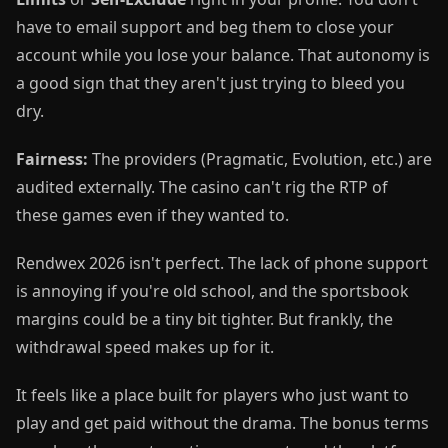
have to email support and beg them to close your
account while you lose your balance. That autonomy is
a good sign that they aren't just trying to bleed you
dry.
Fairness:
The providers (Pragmatic, Evolution, etc.) are
audited externally. The casino can't rig the RTP of
these games even if they wanted to.
Rendwex 2026 isn't perfect. The lack of phone support
is annoying if you're old school, and the sportsbook
margins could be a tiny bit tighter. But frankly, the
withdrawal speed makes up for it.
It feels like a place built for players who just want to
play and get paid without the drama. The bonus terms