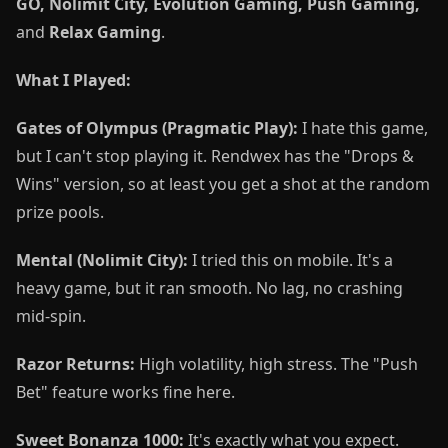
GO, Nolimit City, Evolution Gaming, Push Gaming,
and
Relax Gaming
.
What I Played:
Gates of Olympus (Pragmatic Play):
I hate this game,
but I can't stop playing it. Rendwex has the "Drops &
Wins" version, so at least you get a shot at the random
prize pools.
Mental (Nolimit City):
I tried this on mobile. It's a
heavy game, but it ran smooth. No lag, no crashing
mid-spin.
Razor Returns:
High volatility, high stress. The "Push
Bet" feature works fine here.
Sweet Bonanza 1000:
It's exactly what you expect.