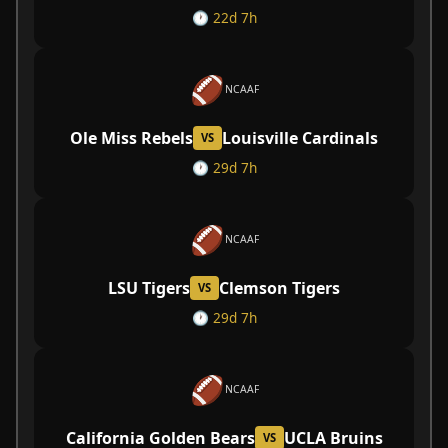
🕐 22d 7h
🏈
NCAAF
Ole Miss Rebels
Louisville Cardinals
VS
🕐 29d 7h
🏈
NCAAF
LSU Tigers
Clemson Tigers
VS
🕐 29d 7h
🏈
NCAAF
California Golden Bears
UCLA Bruins
VS