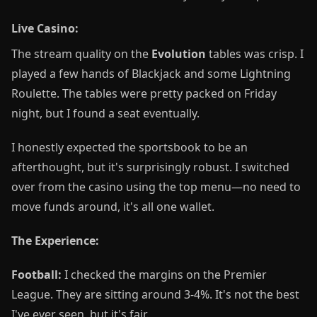
Live Casino:
The stream quality on the
Evolution
tables was crisp. I
played a few hands of Blackjack and some Lightning
Roulette. The tables were pretty packed on Friday
night, but I found a seat eventually.
I honestly expected the sportsbook to be an
afterthought, but it's surprisingly robust. I switched
over from the casino using the top menu—no need to
move funds around, it's all one wallet.
The Experience:
Football:
I checked the margins on the Premier
League. They are sitting around 3-4%. It's not the best
I've ever seen, but it's fair.