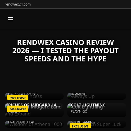
rendwex24.com
RENDWEX CASINO REVIEW
2026 — I TESTED THE PAYOUT
SPEEDS AND THE HYPE
CLOUD PRINCESS
ALWAYS UP
HACKSAW GAMING
BGAMING
EXCLUSIVE
RICHES OF MIDGARD LAND AND EXPAND
COLT LIGHTNING
EXCLUSIVE
NETENT
PLAY'N GO
WISDOM OF ATHENA 1000
BASS CATCH SUPER LUCK
PRAGMATIC PLAY
MICROGAMING
MIGHTY MASKS
CANDY MONSTA
EXCLUSIVE