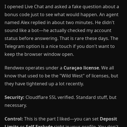
I opened Live Chat and asked a fake question about a
bonus code just to see what would happen. An agent
named Alex replied in about two minutes. He didn't
sound like a bot—he actually checked my account
status before answering. That is rare these days. The
Telegram option is a nice touch if you don't want to
keep the browser window open.
Rendwex operates under a
Curaçao license
. We all
know that used to be the "Wild West" of licenses, but
they have tightened up a lot recently.
Security:
Cloudflare SSL verified. Standard stuff, but
necessary.
Control:
This is the part I liked—you can set
Deposit
Limits
or
Self-Exclude
right in your profile. You don't