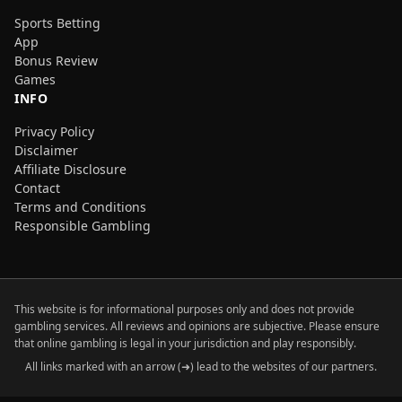
Sports Betting
App
Bonus Review
Games
INFO
Privacy Policy
Disclaimer
Affiliate Disclosure
Contact
Terms and Conditions
Responsible Gambling
This website is for informational purposes only and does not provide
gambling services. All reviews and opinions are subjective. Please ensure
that online gambling is legal in your jurisdiction and play responsibly.
All links marked with an arrow (➜) lead to the websites of our partners.