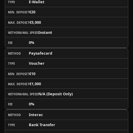
E-Wallet
TYPE
€20
MIN. DEPOSIT
€5,000
MAX. DEPOSIT
Instant
WITHDRAWAL SPEED
0%
FEE
Paysafecard
METHOD
Voucher
TYPE
€10
MIN. DEPOSIT
€1,000
MAX. DEPOSIT
N/A (Deposit Only)
WITHDRAWAL SPEED
0%
FEE
Interac
METHOD
Bank Transfer
TYPE