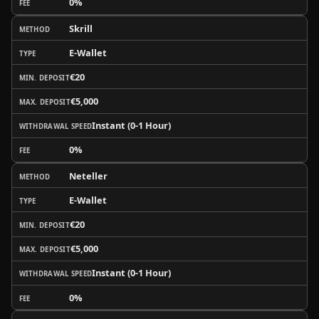
0%
FEE
Skrill
METHOD
E-Wallet
TYPE
€20
MIN. DEPOSIT
€5,000
MAX. DEPOSIT
Instant (0-1 Hour)
WITHDRAWAL SPEED
0%
FEE
Neteller
METHOD
E-Wallet
TYPE
€20
MIN. DEPOSIT
€5,000
MAX. DEPOSIT
Instant (0-1 Hour)
WITHDRAWAL SPEED
0%
FEE