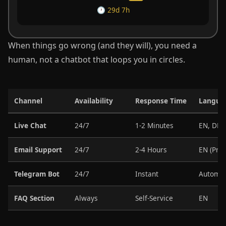
🕐 29d 7h
When things go wrong (and they will), you need a
human, not a chatbot that loops you in circles.
Channel
Availability
Response Time
Langua
Live Chat
24/7
1-2 Minutes
EN, DE, 
Email Support
24/7
2-4 Hours
EN (Pri
Telegram Bot
24/7
Instant
Automa
FAQ Section
Always
Self-Service
EN