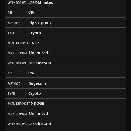
Minutes
WITHDRAWAL SPEED
0%
FEE
Ripple (XRP)
METHOD
Crypto
TYPE
1 XRP
MIN. DEPOSIT
Unlimited
MAX. DEPOSIT
Instant
WITHDRAWAL SPEED
0%
FEE
Dogecoin
METHOD
Crypto
TYPE
10 DOGE
MIN. DEPOSIT
Unlimited
MAX. DEPOSIT
Instant
WITHDRAWAL SPEED