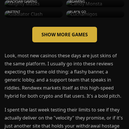
HACKSAW GAMING
BGAMING
GLADIATOR CLASH
LUCHAMIGOS
NETENT
PLAY'N GO
SHOW MORE GAMES
Look, most new casinos these days are just skins of
the same platform. I usually go into these reviews
expecting the same old thing: a flashy banner, a
generic lobby, and a support team that speaks in
riddles. Rendwex markets itself as this high-speed
hybrid for both crypto and fiat users. It's a bold pitch.
I spent the last week testing their limits to see if they
actually deliver on the "velocity" they promise, or if it's
just another site that holds your withdrawal hostage