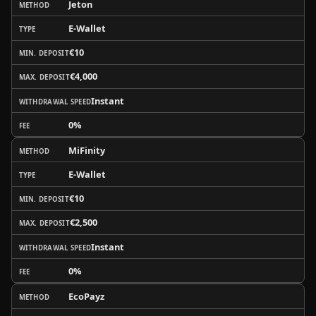
Jeton
METHOD
E-Wallet
TYPE
€10
MIN. DEPOSIT
€4,000
MAX. DEPOSIT
Instant
WITHDRAWAL SPEED
0%
FEE
MiFinity
METHOD
E-Wallet
TYPE
€10
MIN. DEPOSIT
€2,500
MAX. DEPOSIT
Instant
WITHDRAWAL SPEED
0%
FEE
EcoPayz
METHOD