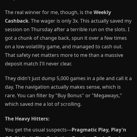
The real winner for me, though, is the
Weekly
Cashback
. The wager is only 3x. This actually saved my
session on Thursday after a terrible run on the slots. I
got a chunk of change back, spun it over a few times
on a low-volatility game, and managed to cash out.
That safety net matters more to me than a massive
deposit match I'll never clear.
They didn't just dump 5,000 games in a pile and call it a
day. The navigation actually makes sense, which is
rare. You can filter by "Buy Bonus" or "Megaways,"
which saved me a lot of scrolling.
The Heavy Hitters:
You get the usual suspects—
Pragmatic Play, Play'n